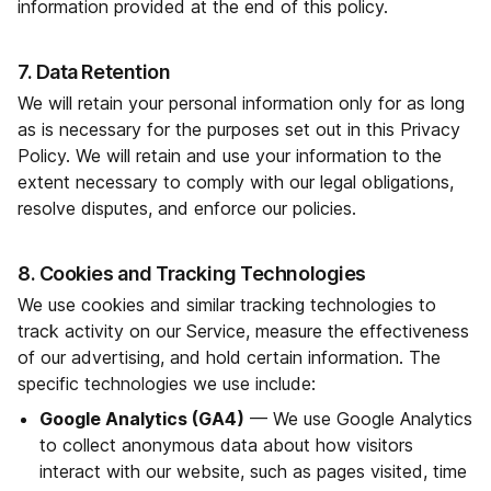
information provided at the end of this policy.
7. Data Retention
We will retain your personal information only for as long
as is necessary for the purposes set out in this Privacy
Policy. We will retain and use your information to the
extent necessary to comply with our legal obligations,
resolve disputes, and enforce our policies.
8. Cookies and Tracking Technologies
We use cookies and similar tracking technologies to
track activity on our Service, measure the effectiveness
of our advertising, and hold certain information. The
specific technologies we use include:
Google Analytics (GA4)
— We use Google Analytics
to collect anonymous data about how visitors
interact with our website, such as pages visited, time