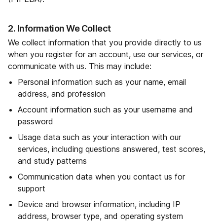
2. Information We Collect
We collect information that you provide directly to us
when you register for an account, use our services, or
communicate with us. This may include:
Personal information such as your name, email
address, and profession
Account information such as your username and
password
Usage data such as your interaction with our
services, including questions answered, test scores,
and study patterns
Communication data when you contact us for
support
Device and browser information, including IP
address, browser type, and operating system