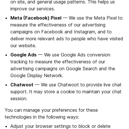
on site, and general usage patterns. This helps us
improve our services.
Meta (Facebook) Pixel
— We use the Meta Pixel to
measure the effectiveness of our advertising
campaigns on Facebook and Instagram, and to
deliver more relevant ads to people who have visited
our website.
Google Ads
— We use Google Ads conversion
tracking to measure the effectiveness of our
advertising campaigns on Google Search and the
Google Display Network.
Chatwoot
— We use Chatwoot to provide live chat
support. It may store a cookie to maintain your chat
session.
You can manage your preferences for these
technologies in the following ways:
Adjust your browser settings to block or delete