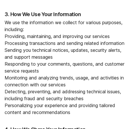
3. How We Use Your Information
We use the information we collect for various purposes,
including:
Providing, maintaining, and improving our services
Processing transactions and sending related information
Sending you technical notices, updates, security alerts,
and support messages
Responding to your comments, questions, and customer
service requests
Monitoring and analyzing trends, usage, and activities in
connection with our services
Detecting, preventing, and addressing technical issues,
including fraud and security breaches
Personalizing your experience and providing tailored
content and recommendations