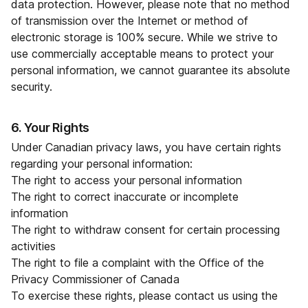
data protection. However, please note that no method
of transmission over the Internet or method of
electronic storage is 100% secure. While we strive to
use commercially acceptable means to protect your
personal information, we cannot guarantee its absolute
security.
6. Your Rights
Under Canadian privacy laws, you have certain rights
regarding your personal information:
The right to access your personal information
The right to correct inaccurate or incomplete
information
The right to withdraw consent for certain processing
activities
The right to file a complaint with the Office of the
Privacy Commissioner of Canada
To exercise these rights, please contact us using the