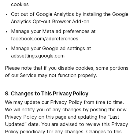
cookies
Opt out of Google Analytics by installing the Google
Analytics Opt-out Browser Add-on
Manage your Meta ad preferences at
facebook.com/adpreferences
Manage your Google ad settings at
adssettings.google.com
Please note that if you disable cookies, some portions
of our Service may not function properly.
9. Changes to This Privacy Policy
We may update our Privacy Policy from time to time.
We will notify you of any changes by posting the new
Privacy Policy on this page and updating the “Last
Updated” date. You are advised to review this Privacy
Policy periodically for any changes. Changes to this