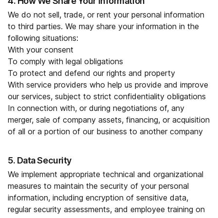
4. How We Share Your Information
We do not sell, trade, or rent your personal information
to third parties. We may share your information in the
following situations:
With your consent
To comply with legal obligations
To protect and defend our rights and property
With service providers who help us provide and improve
our services, subject to strict confidentiality obligations
In connection with, or during negotiations of, any
merger, sale of company assets, financing, or acquisition
of all or a portion of our business to another company
5. Data Security
We implement appropriate technical and organizational
measures to maintain the security of your personal
information, including encryption of sensitive data,
regular security assessments, and employee training on