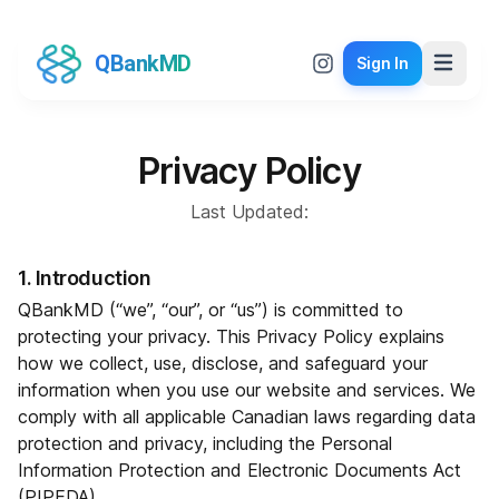
QBankMD
Sign In
Privacy Policy
Last Updated:
1. Introduction
QBankMD (“we”, “our”, or “us”) is committed to
protecting your privacy. This Privacy Policy explains
how we collect, use, disclose, and safeguard your
information when you use our website and services. We
comply with all applicable Canadian laws regarding data
protection and privacy, including the Personal
Information Protection and Electronic Documents Act
(PIPEDA).