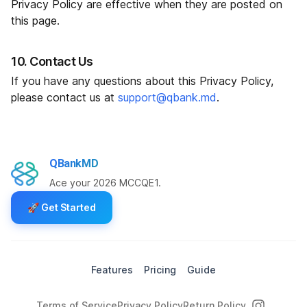
Privacy Policy are effective when they are posted on
this page.
10. Contact Us
If you have any questions about this Privacy Policy,
please contact us at
support@qbank.md
.
QBankMD
Ace your 2026 MCCQE1.
🚀
Get Started
Features
Pricing
Guide
Terms of Service
Privacy Policy
Return Policy