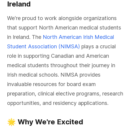
Ireland
We're proud to work alongside organizations
that support North American medical students
in Ireland. The
North American Irish Medical
Student Association (NIMSA)
plays a crucial
role in supporting Canadian and American
medical students throughout their journey in
Irish medical schools. NIMSA provides
invaluable resources for board exam
preparation, clinical elective programs, research
opportunities, and residency applications.
🌟 Why We're Excited