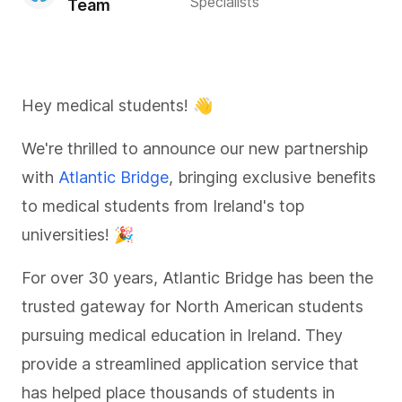
Specialists
Team
Hey medical students! 👋
We're thrilled to announce our new partnership
with
Atlantic Bridge
, bringing exclusive benefits
to medical students from Ireland's top
universities! 🎉
For over 30 years, Atlantic Bridge has been the
trusted gateway for North American students
pursuing medical education in Ireland. They
provide a streamlined application service that
has helped place thousands of students in