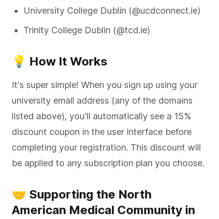
University College Dublin (@ucdconnect.ie)
Trinity College Dublin (@tcd.ie)
💡 How It Works
It's super simple! When you sign up using your
university email address (any of the domains
listed above), you'll automatically see a 15%
discount coupon in the user interface before
completing your registration. This discount will
be applied to any subscription plan you choose.
🤝 Supporting the North
American Medical Community in