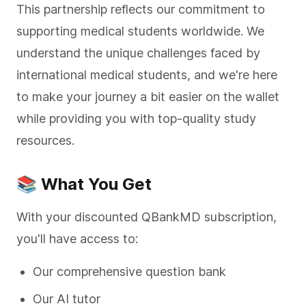
This partnership reflects our commitment to
supporting medical students worldwide. We
understand the unique challenges faced by
international medical students, and we're here
to make your journey a bit easier on the wallet
while providing you with top-quality study
resources.
📚 What You Get
With your discounted QBankMD subscription,
you'll have access to:
Our comprehensive question bank
Our AI tutor