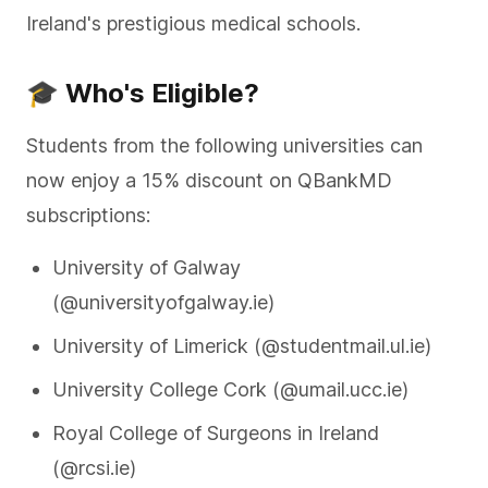
Ireland's prestigious medical schools.
🎓 Who's Eligible?
Students from the following universities can
now enjoy a 15% discount on QBankMD
subscriptions:
University of Galway
(@universityofgalway.ie)
University of Limerick (@studentmail.ul.ie)
University College Cork (@umail.ucc.ie)
Royal College of Surgeons in Ireland
(@rcsi.ie)