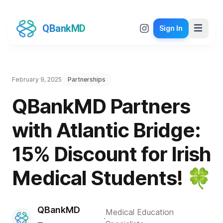
QBankMD
Sign In
February 9, 2025
Partnerships
QBankMD Partners
with Atlantic Bridge:
15% Discount for Irish
Medical Students! 🍀
QBankMD
Medical Education
·