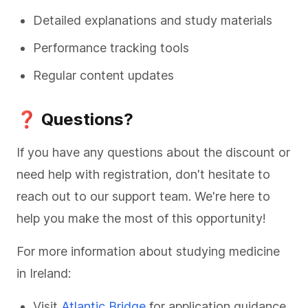
Detailed explanations and study materials
Performance tracking tools
Regular content updates
❓ Questions?
If you have any questions about the discount or
need help with registration, don't hesitate to
reach out to our support team. We're here to
help you make the most of this opportunity!
For more information about studying medicine
in Ireland:
Visit
Atlantic Bridge
for application guidance