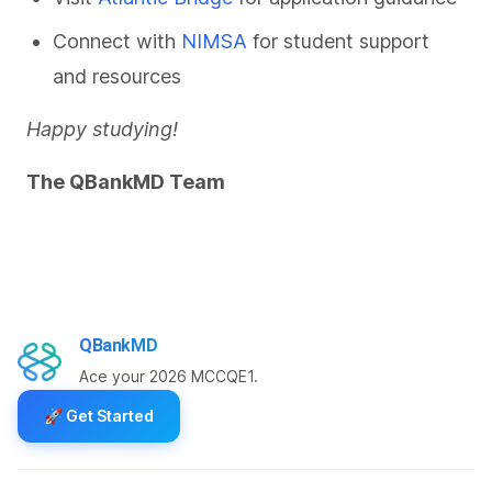
Connect with
NIMSA
for student support
and resources
Happy studying!
The QBankMD Team
QBankMD
Ace your 2026 MCCQE1.
🚀
Get Started