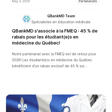
May 4, 2026
Partenariats
QBankMD Team
Spécialistes en éducation médicale
QBankMD s'associe à la FMEQ : 45 % de
rabais pour les étudiant(e)s en
médecine du Québec!
Notre partenariat avec la FMEQ est de retour pour
2026! Les étudiant(e)s en médecine du Québec
bénéficient d'un rabais exclusif de 45 % sur
QBankMD — la seule plateforme de préparation à
l'EACMC1 avec des questions en français ET en
anglais.