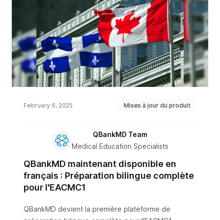
February 6, 2025
Mises à jour du produit
QBankMD Team
Medical Education Specialists
QBankMD maintenant disponible en
français : Préparation bilingue complète
pour l'EACMC1
QBankMD devient la première plateforme de