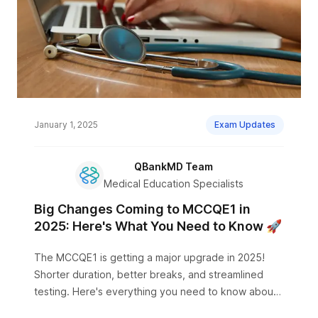
January 1, 2025
Exam Updates
QBankMD Team
Medical Education Specialists
Big Changes Coming to MCCQE1 in
2025: Here's What You Need to Know 🚀
The MCCQE1 is getting a major upgrade in 2025!
Shorter duration, better breaks, and streamlined
testing. Here's everything you need to know about
the new format.