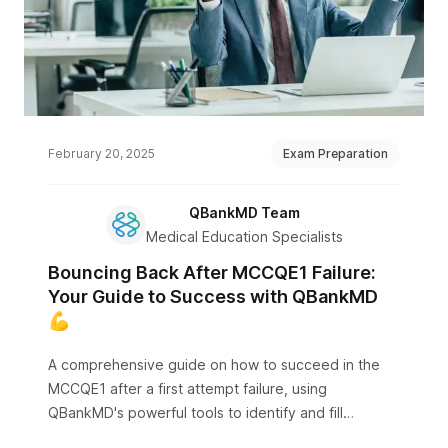
February 20, 2025
Exam Preparation
QBankMD Team
Medical Education Specialists
Bouncing Back After MCCQE1 Failure:
Your Guide to Success with QBankMD
💪
A comprehensive guide on how to succeed in the
MCCQE1 after a first attempt failure, using
QBankMD's powerful tools to identify and fill
knowledge gaps.