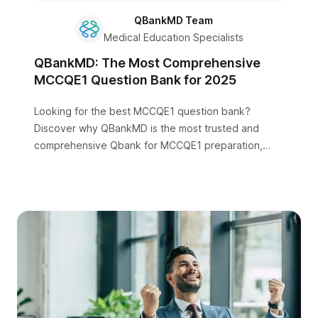
QBankMD Team
Medical Education Specialists
QBankMD: The Most Comprehensive
MCCQE1 Question Bank for 2025
Looking for the best MCCQE1 question bank?
Discover why QBankMD is the most trusted and
comprehensive Qbank for MCCQE1 preparation,
featuring 3000+ practice questions, detailed
explanations, and AI-powered learning.