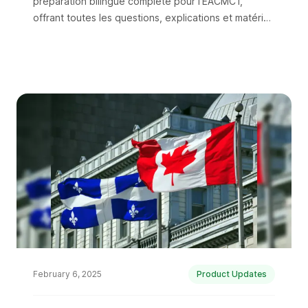
préparation bilingue complète pour l'EACMC1,
offrant toutes les questions, explications et matériel
d'étude en anglais et en français.
February 6, 2025
Product Updates