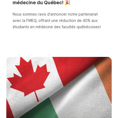
médecine du Québec! 🎉
Nous sommes ravis d'annoncer notre partenariat
avec la FMEQ, offrant une réduction de 40% aux
étudiants en médecine des facultés québécoises!