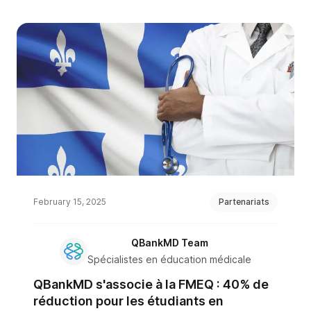
February 15, 2025
Partenariats
QBankMD Team
Spécialistes en éducation médicale
QBankMD s'associe à la FMEQ : 40% de
réduction pour les étudiants en