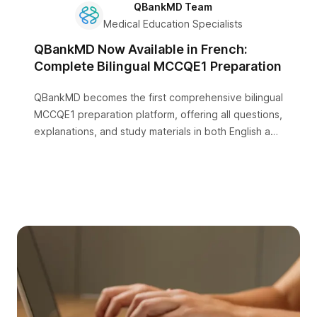
QBankMD Team
Medical Education Specialists
QBankMD Now Available in French:
Complete Bilingual MCCQE1 Preparation
QBankMD becomes the first comprehensive bilingual
MCCQE1 preparation platform, offering all questions,
explanations, and study materials in both English and
French.