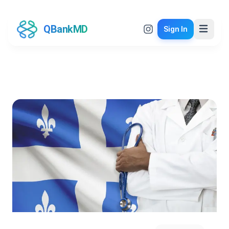
QBankMD
Sign In
QBankMD Blog
Insights and updates from the world of medical
education