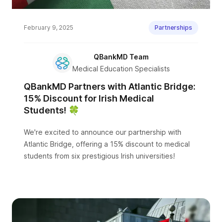
February 9, 2025
Partnerships
QBankMD Team
Medical Education Specialists
QBankMD Partners with Atlantic Bridge:
15% Discount for Irish Medical
Students! 🍀
We're excited to announce our partnership with
Atlantic Bridge, offering a 15% discount to medical
students from six prestigious Irish universities!