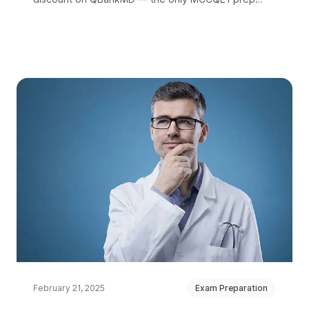
platform with questions in both French and English.
February 21, 2025
Exam Preparation