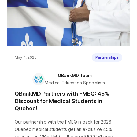
May 4, 2026
Partnerships
QBankMD Team
Medical Education Specialists
QBankMD Partners with FMEQ: 45%
Discount for Medical Students in
Quebec!
Our partnership with the FMEQ is back for 2026!
Quebec medical students get an exclusive 45%
discount on QBankMD — the only MCCQE1 prep