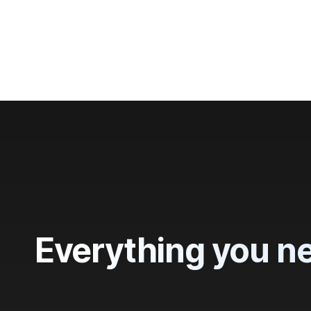
Trusted by
3
Everything you ne