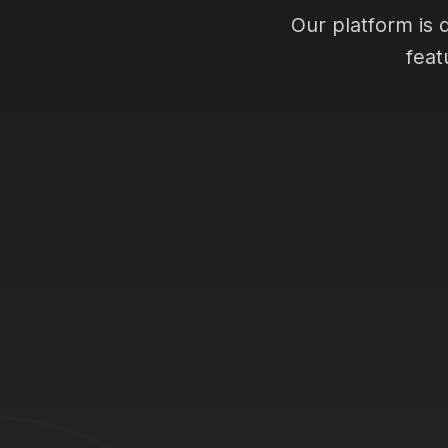
Our platform is 
feat