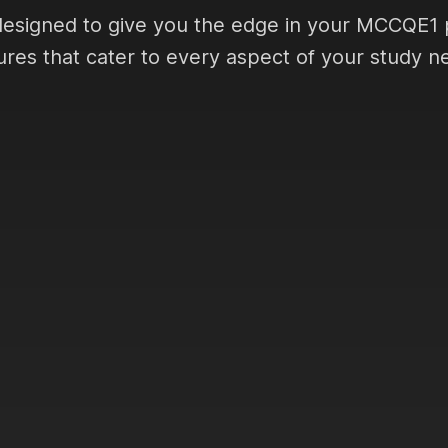
designed to give you the edge in your MCCQE1 
ures that cater to every aspect of your study n