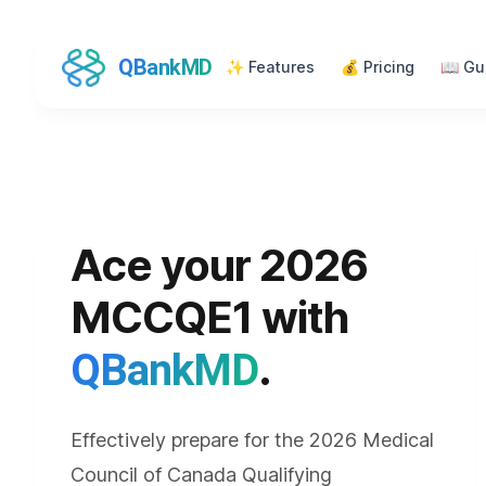
QBankMD
✨
Features
💰
Pricing
📖
Gu
Ace your 2026
MCCQE1 with
.
QBankMD
Effectively prepare for the 2026 Medical
Council of Canada Qualifying