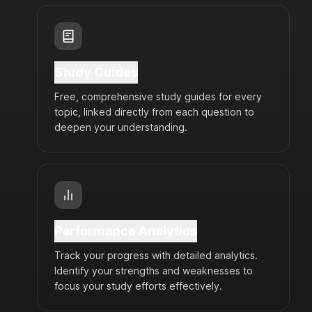
Study Guides
Free, comprehensive study guides for every
topic, linked directly from each question to
deepen your understanding.
Performance Analytics
Track your progress with detailed analytics.
Identify your strengths and weaknesses to
focus your study efforts effectively.