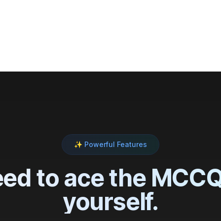
,000+
medical students across Canada
✨ Powerful Features
ed to ace the MCCQE
yourself.