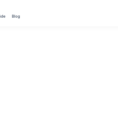
ide
Blog