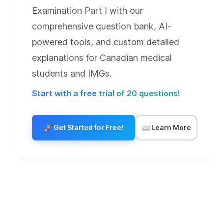
Examination Part I with our
comprehensive question bank, AI-
powered tools, and custom detailed
explanations for Canadian medical
students and IMGs.
Start with a free trial of 20 questions!
🚀
Get Started for Free!
📖
Learn More