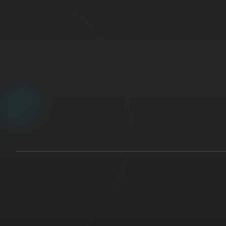
🇨🇦
STUDY MODE
10%
Surgery
>
General Surgery
>
Trauma
Question 1