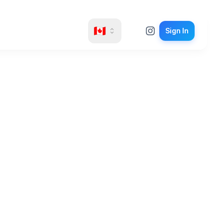
🇨🇦
Sign In