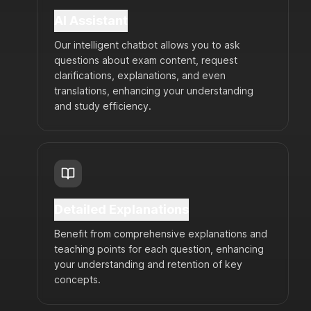
AI Assistant
Our intelligent chatbot allows you to ask
questions about exam content, request
clarifications, explanations, and even
translations, enhancing your understanding
and study efficiency.
Detailed Explanations
Benefit from comprehensive explanations and
teaching points for each question, enhancing
your understanding and retention of key
concepts.