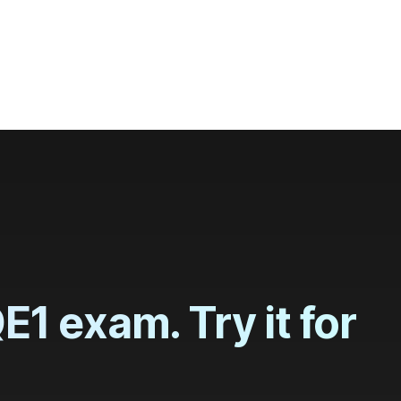
 and globally
1 exam. Try it for