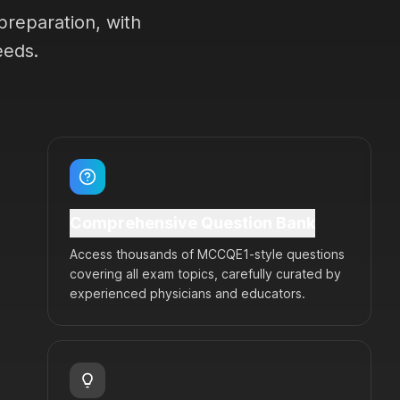
preparation, with
eeds.
Comprehensive Question Bank
Access thousands of MCCQE1-style questions
covering all exam topics, carefully curated by
experienced physicians and educators.